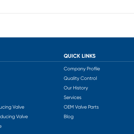
QUICK LINKS
Company Profile
Quality Control
Our History
Services
ucing Valve
OEM Valve Parts
educing Valve
Blog
e