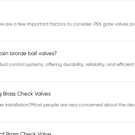
re are a few important factors to consider. PEX gate valves prov
tain bronze ball valves?
uid control systems, offering durability, reliability, and effic
ng Brass Check Valves
ter installation?Most people are very concerned about the de
 of Brass Check Valve