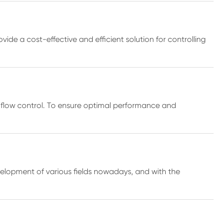
ide a cost-effective and efficient solution for controlling
ient flow control. To ensure optimal performance and
velopment of various fields nowadays, and with the