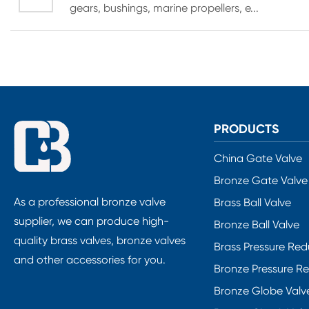
gears, bushings, marine propellers, e...
PRODUCTS
China Gate Valve
Bronze Gate Valve
As a professional bronze valve
Brass Ball Valve
supplier, we can produce high-
Bronze Ball Valve
quality brass valves, bronze valves
Brass Pressure Red
and other accessories for you.
Bronze Pressure R
Bronze Globe Valv