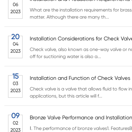
06
What are the installation requirements for brass
2023
matter. Although there are many th...
20
Installation Considerations for Check Valv
04
Check valve, also known as one-way valve or non
2023
off for suctioning water is also a...
15
Installation and Function of Check Valves
03
Check valve is a valve that allows fluid to flow
2023
applications, but this article will f...
09
Bronze Valve Performance and Installation 
02
Ⅰ. The performance of bronze valves1. FeaturesB
2023