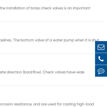
the installation of brass check valves is an important
pelines. The bottom valve of a water pump when it is shut
osite direction (backflow). Check valves have wide
rrosion resistance, and are used for casting high-load