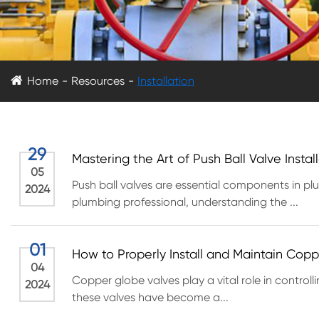
Home
Resources
Installation
29
Mastering the Art of Push Ball Valve Insta
05
Push ball valves are essential components in pl
2024
plumbing professional, understanding the ...
01
How to Properly Install and Maintain Cop
04
Copper globe valves play a vital role in controlli
2024
these valves have become a...