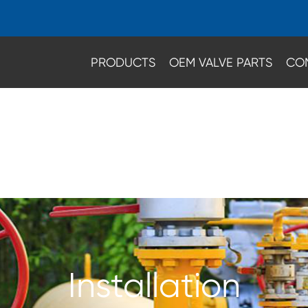
PRODUCTS
OEM VALVE PARTS
CO
Installation