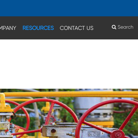
Search
MPANY
RESOURCES
CONTACT US