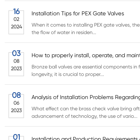
16
Installation Tips for PEX Gate Valves
02
When it comes to installing PEX gate valves, the
2024
the flow of water in residen...
03
How to properly install, operate, and main
08
Bronze ball valves are essential components in fl
2023
longevity, it is crucial to proper...
08
Analysis of Installation Problems Regardi
06
What effect can the brass check valve bring af
2023
advancement of technology, the use of vario...
01
Installation and Production Requirements