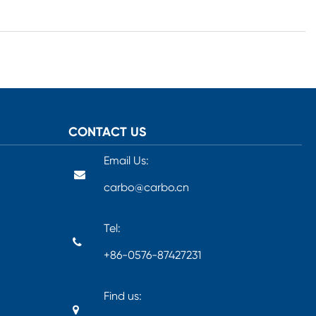
CONTACT US
Email Us:
carbo@carbo.cn
Tel:
+86-0576-87427231
Find us: