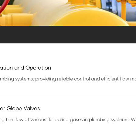
llation and Operation
umbing systems, providing reliable control and efficient flow
per Globe Valves
ng the flow of various fluids and gases in plumbing systems. Wit