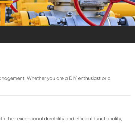
 management. Whether you are a DIY enthusiast or a
h their exceptional durability and efficient functionality,