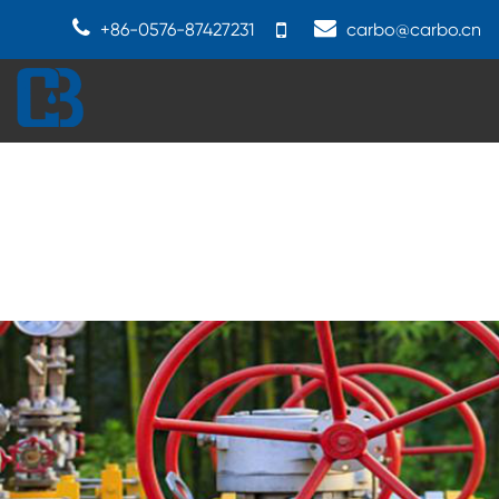
+86-0576-87427231
carbo@carbo.cn