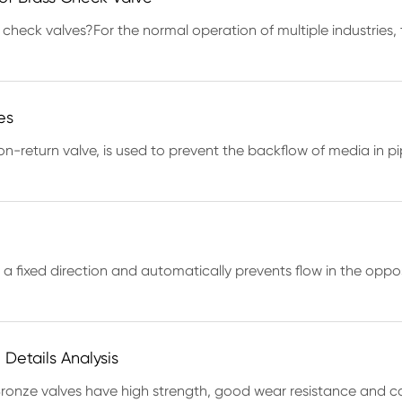
 check valves?For the normal operation of multiple industries, 
es
-return valve, is used to prevent the backflow of media in pi
 in a fixed direction and automatically prevents flow in the opp
Details Analysis
ronze valves have high strength, good wear resistance and co