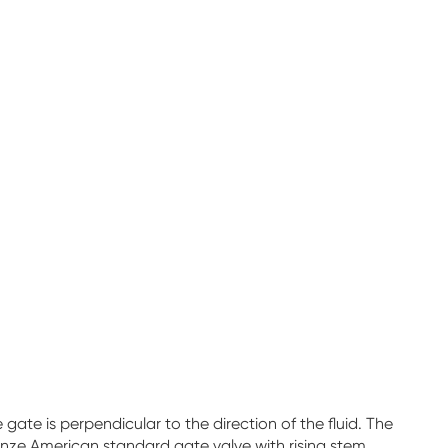
te is perpendicular to the direction of the fluid. The
nze American standard gate valve with rising stem,