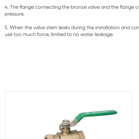
4. The flange connecting the bronze valve and the flange of 
pressure.
5. When the valve stem leaks during the installation and co
use too much force, limited to no water leakage.