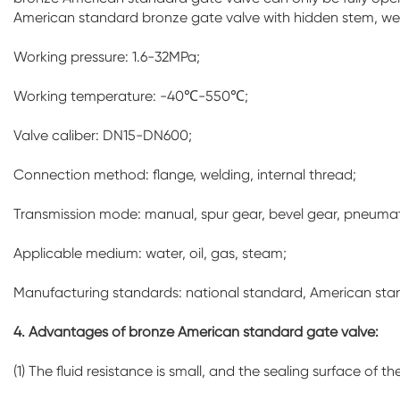
American standard bronze gate valve with hidden stem, we
Working pressure: 1.6-32MPa;
Working temperature: -40℃-550℃;
Valve caliber: DN15-DN600;
Connection method: flange, welding, internal thread;
Transmission mode: manual, spur gear, bevel gear, pneumati
Applicable medium: water, oil, gas, steam;
Manufacturing standards: national standard, American st
4. Advantages of bronze American standard gate valve:
(1) The fluid resistance is small, and the sealing surface o