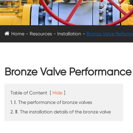
Home
Resources
Installation
Bronze Valve Performa
Bronze Valve Performance a
Table of Content
[
Hide
]
1. Ⅰ. The performance of bronze valves
2. Ⅱ. The installation details of the bronze valve