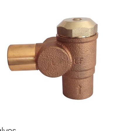
alves