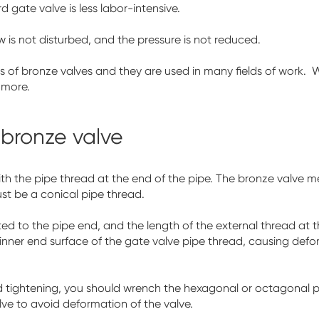
 gate valve is less labor-intensive.
ow is not disturbed, and the pressure is not reduced.
ypes of bronze valves and they are used in many fields of work.
 more.
e bronze valve
th the pipe thread at the end of the pipe. The bronze valve me
st be a conical pipe thread.
ted to the pipe end, and the length of the external thread at
 inner end surface of the gate valve pipe thread, causing defo
nd tightening, you should wrench the hexagonal or octagonal 
ve to avoid deformation of the valve.