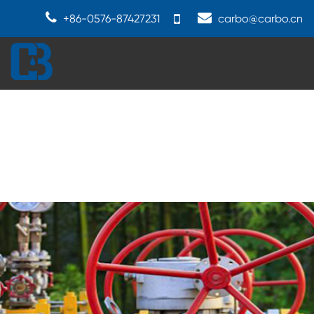
+86-0576-87427231
carbo@carbo.cn