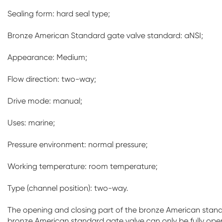
Sealing form: hard seal type;
Bronze American Standard gate valve standard: aNSI;
Appearance: Medium;
Flow direction: two-way;
Drive mode: manual;
Uses: marine;
Pressure environment: normal pressure;
Working temperature: room temperature;
Type (channel position): two-way.
The opening and closing part of the bronze American standar
bronze American standard gate valve can only be fully open