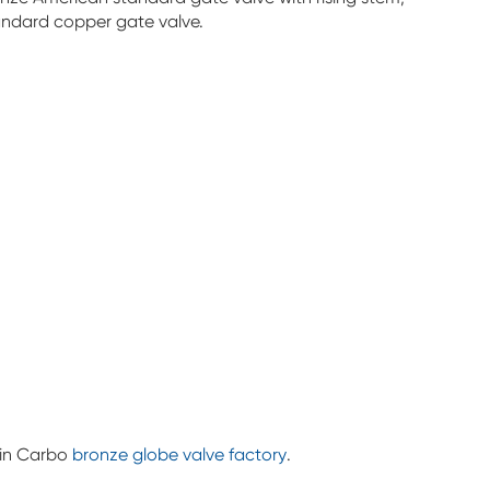
andard copper gate valve.
m in Carbo
bronze globe valve factory
.