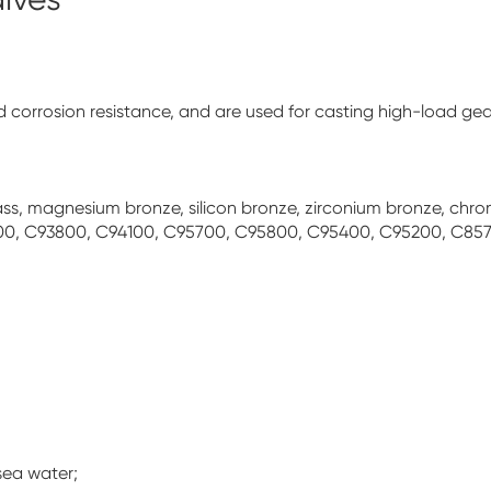
corrosion resistance, and are used for casting high-load gear
 brass, magnesium bronze, silicon bronze, zirconium bronze, c
00, C93800, C94100, C95700, C95800, C95400, C95200, C857
sea water;