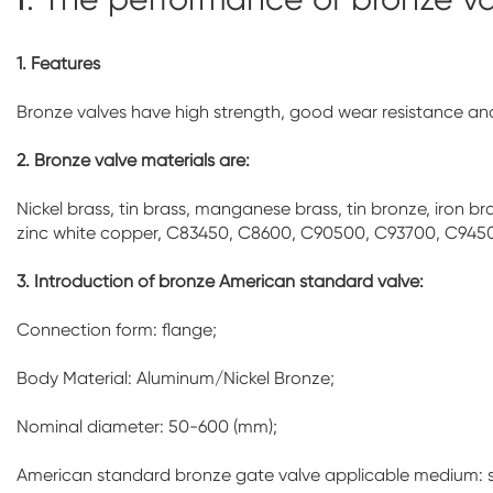
1. Features
Bronze valves have high strength, good wear resistance and 
2. Bronze valve materials are:
Nickel brass, tin brass, manganese brass, tin bronze, iron
zinc white copper, C83450, C8600, C90500, C93700, C945
3. Introduction of bronze American standard valve:
Connection form: flange;
Body Material: Aluminum/Nickel Bronze;
Nominal diameter: 50-600 (mm);
American standard bronze gate valve applicable medium: 