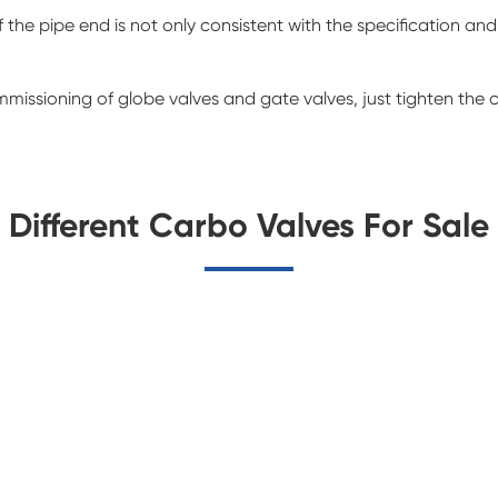
the pipe end is not only consistent with the specification and
mmissioning of globe valves and gate valves, just tighten the
Different Carbo Valves For Sale