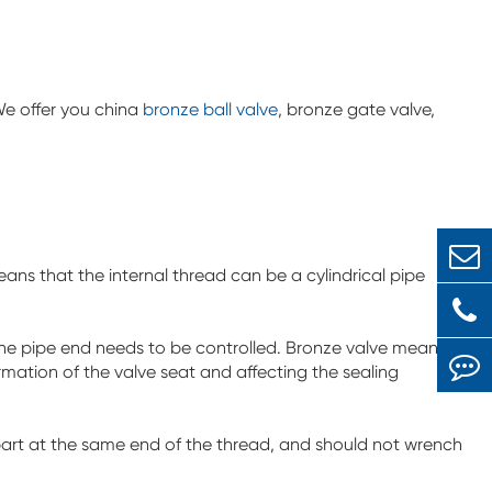
 We offer you china
bronze ball valve
, bronze gate valve,
ans that the internal thread can be a cylindrical pipe
 the pipe end needs to be controlled. Bronze valve means to
rmation of the valve seat and affecting the sealing
part at the same end of the thread, and should not wrench