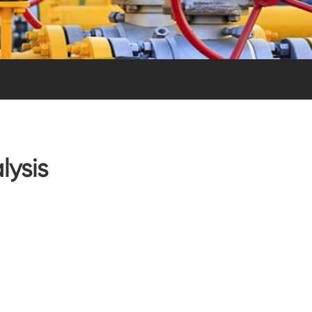
lysis