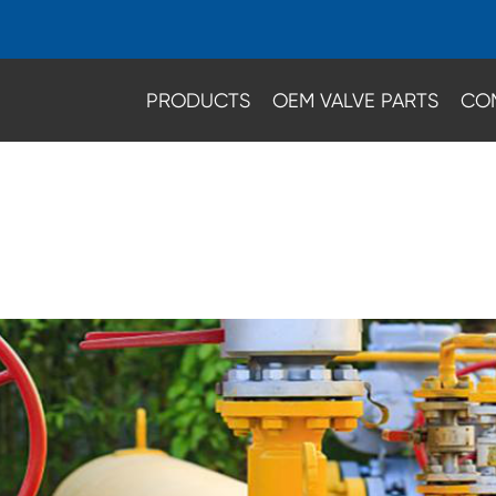
PRODUCTS
OEM VALVE PARTS
CO