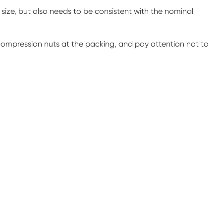
 size, but also needs to be consistent with the nominal
 compression nuts at the packing, and pay attention not to