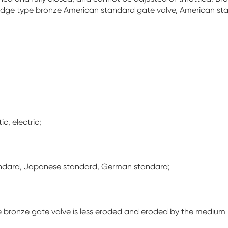
dge type bronze American standard gate valve, American st
c, electric;
andard, Japanese standard, German standard;
f the bronze gate valve is less eroded and eroded by the mediu