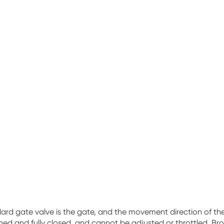
d gate valve is the gate, and the movement direction of the ga
ed and fully closed, and cannot be adjusted or throttled. Bro