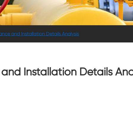
nce and Installation Details Analysis
nd Installation Details Ana