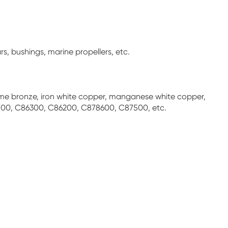
s, bushings, marine propellers, etc.
hrome bronze, iron white copper, manganese white copper,
00, C86300, C86200, C878600, C87500, etc.