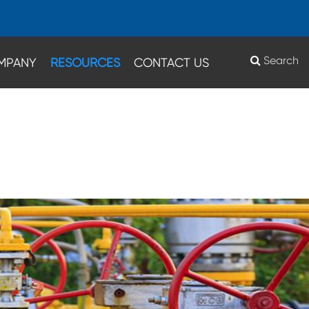
Search
MPANY
RESOURCES
CONTACT US