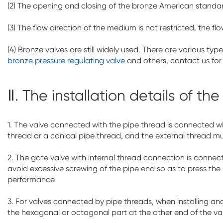
(2) The opening and closing of the bronze American standard
(3) The flow direction of the medium is not restricted, the fl
(4) Bronze valves are still widely used. There are various t
bronze pressure regulating valve
and others, contact us for
Ⅱ. The installation details of th
1. The valve connected with the pipe thread is connected wi
thread or a conical pipe thread, and the external thread mu
2. The gate valve with internal thread connection is connec
avoid excessive screwing of the pipe end so as to press the
performance.
3. For valves connected by pipe threads, when installing a
the hexagonal or octagonal part at the other end of the val