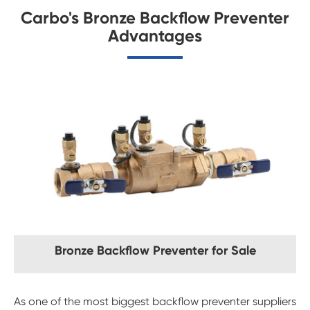
Carbo's Bronze Backflow Preventer
Advantages
Bronze Backflow Preventer for Sale
As one of the most biggest backflow preventer suppliers