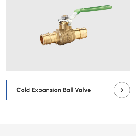
Cold Expansion Ball Valve