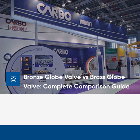

Bronze Ball Valve vs Brass Ball
Valve: Which One Should You
Choose?
21 Jun,2026
Bronze Globe Valve vs Brass Globe

Valve: Complete Comparison Guide

Bronze Globe Valve vs Brass Globe
Valve: Complete Comparison
Guide
20 Jun,2026