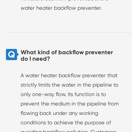
water heater backflow preventer.
What kind of backflow preventer
do I need?
A water heater backflow preventer that
strictly limits the water in the pipeline to
only one-way flow. Its function is to
prevent the medium in the pipeline from
flowing back under any working
conditions to achieve the purpose of
avoiding backflow pollution. Customers