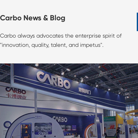
Carbo News & Blog
Carbo always advocates the enterprise spirit of
"innovation, quality, talent, and impetus".