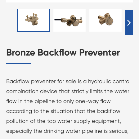
Bronze Backflow Preventer
Backflow preventer for sale is a hydraulic control
combination device that strictly limits the water
flow in the pipeline to only one-way flow
according to the situation that the backflow
pollution of the tap water supply equipment,
especially the drinking water pipeline is serious,