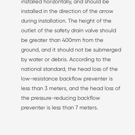
installed horizontally, and should be
installed in the direction of the arrow
during installation. The height of the
outlet of the safety drain valve should
be greater than 400mm from the
ground, and it should not be submerged
by water or debris. According to the
national standard, the head loss of the
low-resistance backflow preventer is
less than 3 meters, and the head loss of
the pressure-reducing backflow
preventer is less than 7 meters.