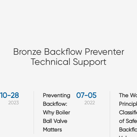
Bronze Backflow Preventer
Technical Support
10-28
07-05
​Preventing
The Wo
2023
2022
Backflow:
Princip
Why Boiler
Classif
Ball Valve
of Safe
Matters
Backfl