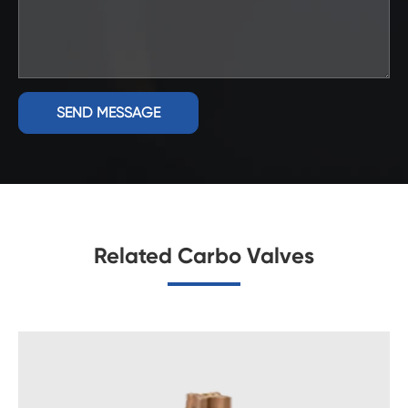
SEND MESSAGE
Related Carbo Valves