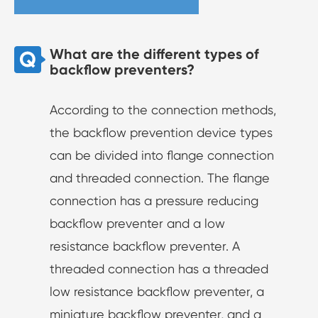
What are the different types of
backflow preventers?
According to the connection methods,
the backflow prevention device types
can be divided into flange connection
and threaded connection. The flange
connection has a pressure reducing
backflow preventer and a low
resistance backflow preventer. A
threaded connection has a threaded
low resistance backflow preventer, a
miniature backflow preventer, and a