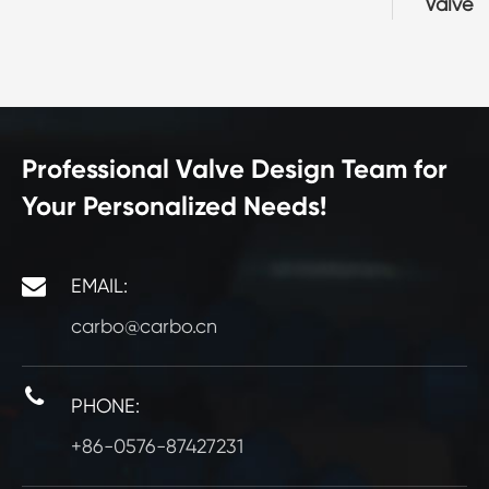
Valve
Professional Valve Design Team for
Your Personalized Needs!
EMAIL:
carbo@carbo.cn
PHONE:
+86-0576-87427231