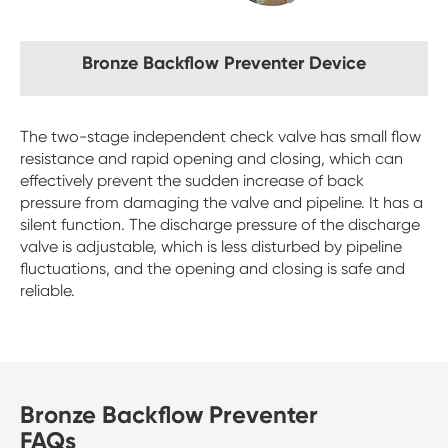
Bronze Backflow Preventer Device
The two-stage independent check valve has small flow
resistance and rapid opening and closing, which can
effectively prevent the sudden increase of back
pressure from damaging the valve and pipeline. It has a
silent function. The discharge pressure of the discharge
valve is adjustable, which is less disturbed by pipeline
fluctuations, and the opening and closing is safe and
reliable.
Bronze Backflow Preventer
FAQs