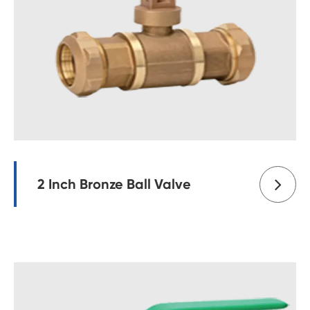
2 Inch Bronze Ball Valve