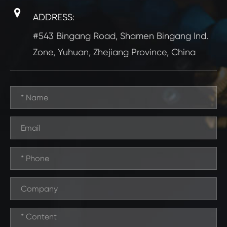
ADDRESS:
#543 Bingang Road, Shamen Bingang Ind.
Zone, Yuhuan, Zhejiang Province, China