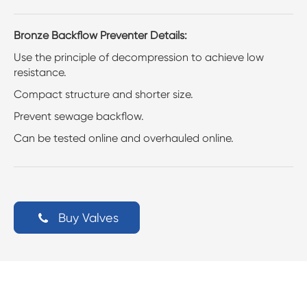
Bronze Backflow Preventer Details:
Use the principle of decompression to achieve low
resistance.
Compact structure and shorter size.
Prevent sewage backflow.
Can be tested online and overhauled online.
Buy Valves