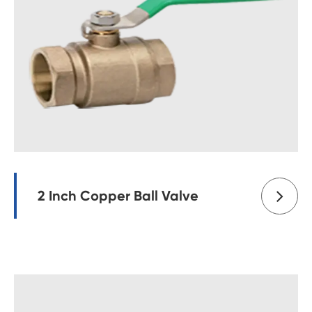
2 Inch Copper Ball Valve