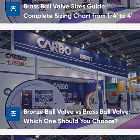
Brass Ball Valve Sizes Guide:

Complete Sizing Chart from 1/4' to 4'

Brass Ball Valve Sizes Guide:
Complete Sizing Chart from 1/4' to
4'
22 Jun,2026
Bronze Ball Valve vs Brass Ball Valve:

Which One Should You Choose?