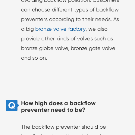
can choose different types of backflow
preventers according to their needs. As
a big
bronze valve factory
, we also
provide other kinds of valves such as
bronze globe valve, bronze gate valve
and so on.
How high does a backflow
preventer need to be?
The backflow preventer should be