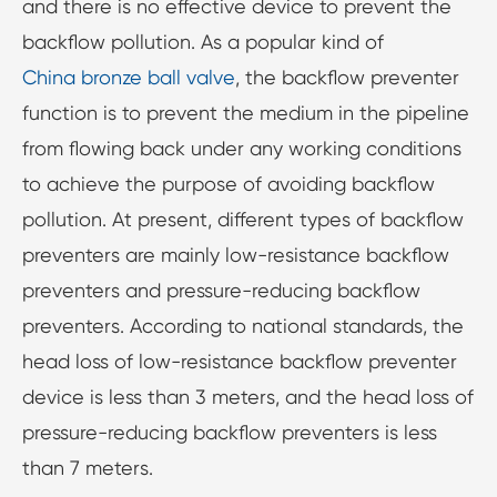
and there is no effective device to prevent the
backflow pollution. As a popular kind of
China bronze ball valve
, the backflow preventer
function is to prevent the medium in the pipeline
from flowing back under any working conditions
to achieve the purpose of avoiding backflow
pollution. At present, different types of backflow
preventers are mainly low-resistance backflow
preventers and pressure-reducing backflow
preventers. According to national standards, the
head loss of low-resistance backflow preventer
device is less than 3 meters, and the head loss of
pressure-reducing backflow preventers is less
than 7 meters.