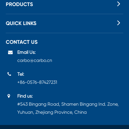
PRODUCTS
QUICK LINKS
CONTACT US
Email Us:
carbo@carbo.cn
Tel:
+86-0576-87427231
Find us:
#543 Bingang Road, Shamen Bingang Ind. Zone,
Yuhuan, Zhejiang Province, China