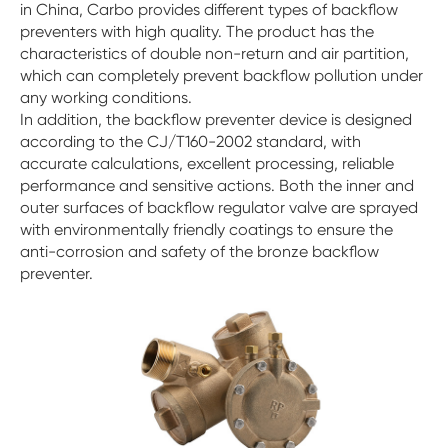
in China, Carbo provides different types of backflow
preventers with high quality. The product has the
characteristics of double non-return and air partition,
which can completely prevent backflow pollution under
any working conditions.
In addition, the backflow preventer device is designed
according to the CJ/T160-2002 standard, with
accurate calculations, excellent processing, reliable
performance and sensitive actions. Both the inner and
outer surfaces of backflow regulator valve are sprayed
with environmentally friendly coatings to ensure the
anti-corrosion and safety of the bronze backflow
preventer.