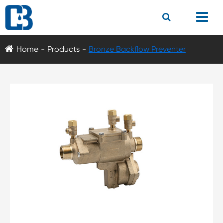
Home
Products
Bronze Backflow Preventer