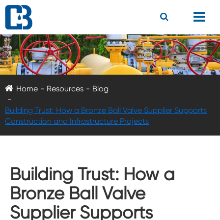
Home
Resources
Blog
Building Trust: How a Bronze Ball Valve Supplier Supports
Construction and Infrastructure Projects
Building Trust: How a
Bronze Ball Valve
Supplier Supports