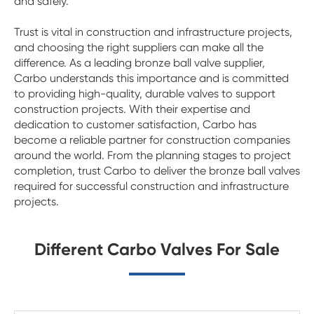
and safely.
Trust is vital in construction and infrastructure projects,
and choosing the right suppliers can make all the
difference. As a leading bronze ball valve supplier,
Carbo understands this importance and is committed
to providing high-quality, durable valves to support
construction projects. With their expertise and
dedication to customer satisfaction, Carbo has
become a reliable partner for construction companies
around the world. From the planning stages to project
completion, trust Carbo to deliver the bronze ball valves
required for successful construction and infrastructure
projects.
Different Carbo Valves For Sale