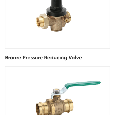
Bronze Pressure Reducing Valve