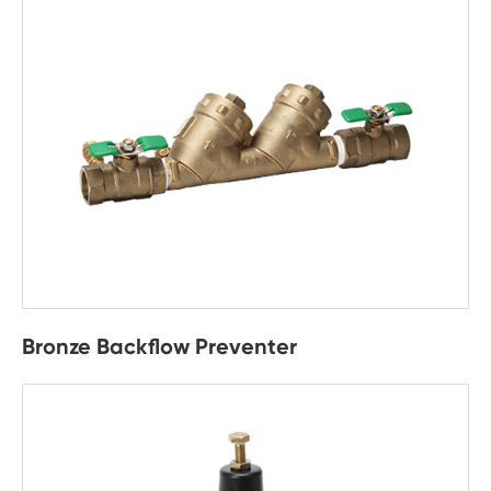
Bronze Backflow Preventer