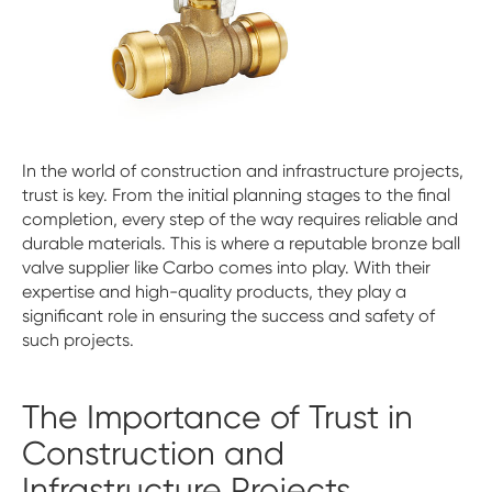
In the world of construction and infrastructure projects,
trust is key. From the initial planning stages to the final
completion, every step of the way requires reliable and
durable materials. This is where a reputable bronze ball
valve supplier like Carbo comes into play. With their
expertise and high-quality products, they play a
significant role in ensuring the success and safety of
such projects.
The Importance of Trust in
Construction and
Infrastructure Projects