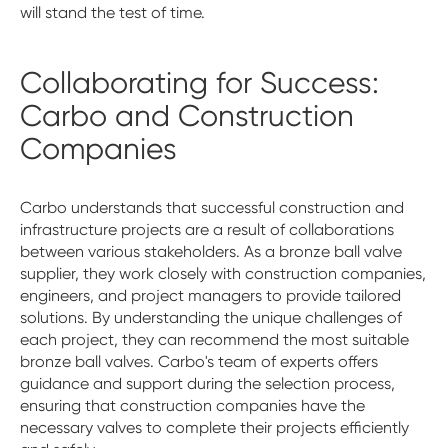
will stand the test of time.
Collaborating for Success:
Carbo and Construction
Companies
Carbo understands that successful construction and
infrastructure projects are a result of collaborations
between various stakeholders. As a bronze ball valve
supplier, they work closely with construction companies,
engineers, and project managers to provide tailored
solutions. By understanding the unique challenges of
each project, they can recommend the most suitable
bronze ball valves. Carbo's team of experts offers
guidance and support during the selection process,
ensuring that construction companies have the
necessary valves to complete their projects efficiently