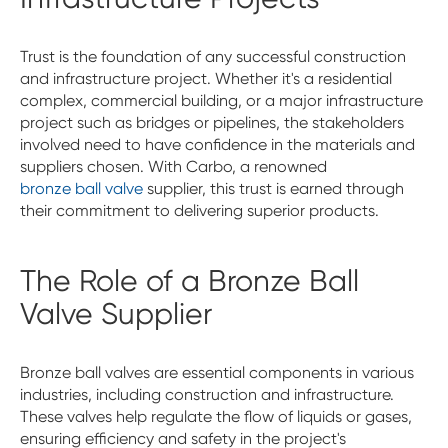
Trust is the foundation of any successful construction
and infrastructure project. Whether it's a residential
complex, commercial building, or a major infrastructure
project such as bridges or pipelines, the stakeholders
involved need to have confidence in the materials and
suppliers chosen. With Carbo, a renowned
bronze ball valve
supplier, this trust is earned through
their commitment to delivering superior products.
The Role of a Bronze Ball
Valve Supplier
Bronze ball valves are essential components in various
industries, including construction and infrastructure.
These valves help regulate the flow of liquids or gases,
ensuring efficiency and safety in the project's