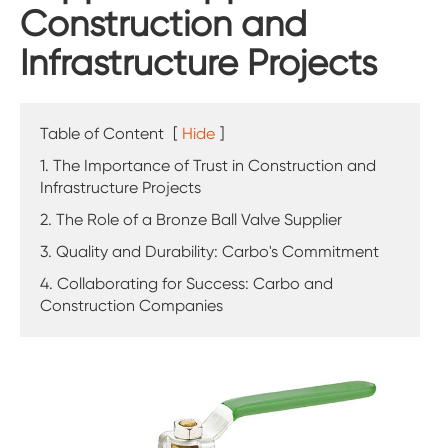
Construction and
Infrastructure Projects
Table of Content
[
Hide
]
1. The Importance of Trust in Construction and
Infrastructure Projects
2. The Role of a Bronze Ball Valve Supplier
3. Quality and Durability: Carbo's Commitment
4. Collaborating for Success: Carbo and
Construction Companies