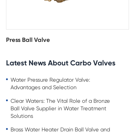
Press Ball Valve
Latest News About Carbo Valves
Water Pressure Regulator Valve:
Advantages and Selection
Clear Waters: The Vital Role of a Bronze
Ball Valve Supplier in Water Treatment
Solutions
Brass Water Heater Drain Ball Valve and