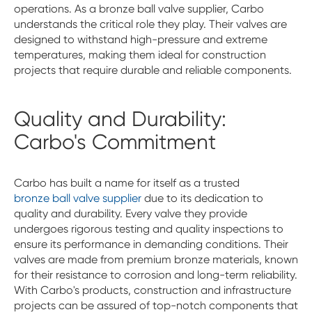
operations. As a bronze ball valve supplier, Carbo
understands the critical role they play. Their valves are
designed to withstand high-pressure and extreme
temperatures, making them ideal for construction
projects that require durable and reliable components.
Quality and Durability:
Carbo's Commitment
Carbo has built a name for itself as a trusted
bronze ball valve supplier
due to its dedication to
quality and durability. Every valve they provide
undergoes rigorous testing and quality inspections to
ensure its performance in demanding conditions. Their
valves are made from premium bronze materials, known
for their resistance to corrosion and long-term reliability.
With Carbo's products, construction and infrastructure
projects can be assured of top-notch components that