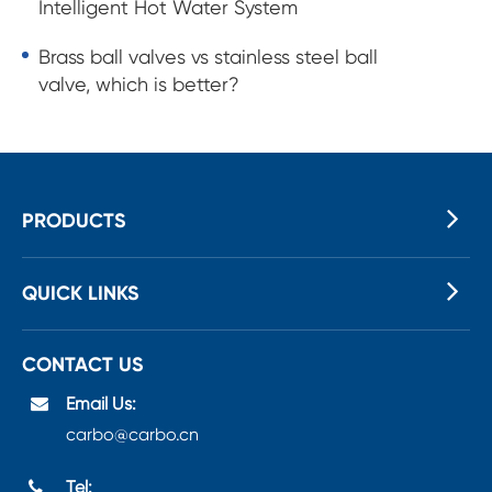
Intelligent Hot Water System
Brass ball valves vs stainless steel ball
valve, which is better?
PRODUCTS
QUICK LINKS
CONTACT US
Email Us:
carbo@carbo.cn
Tel: