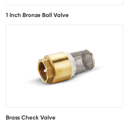
1 Inch Bronze Ball Valve
Brass Check Valve