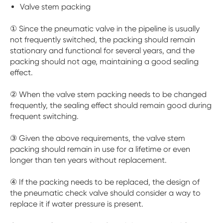
Valve stem packing
① Since the pneumatic valve in the pipeline is usually
not frequently switched, the packing should remain
stationary and functional for several years, and the
packing should not age, maintaining a good sealing
effect.
② When the valve stem packing needs to be changed
frequently, the sealing effect should remain good during
frequent switching.
③ Given the above requirements, the valve stem
packing should remain in use for a lifetime or even
longer than ten years without replacement.
④ If the packing needs to be replaced, the design of
the pneumatic check valve should consider a way to
replace it if water pressure is present.