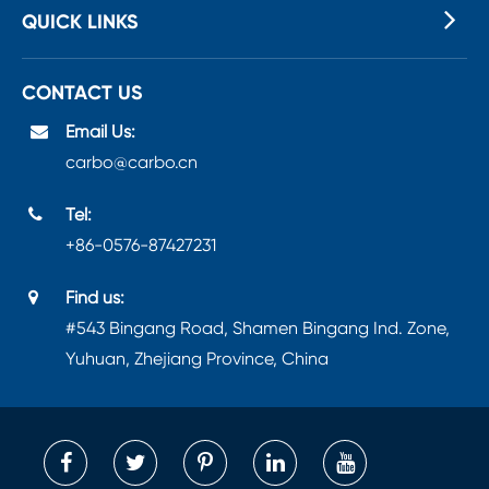
QUICK LINKS
CONTACT US
Email Us:
carbo@carbo.cn
Tel:
+86-0576-87427231
Find us:
#543 Bingang Road, Shamen Bingang Ind. Zone,
Yuhuan, Zhejiang Province, China