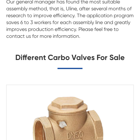
Our general manager has found the most suitable
assembly method, that is, Uline, after several months of
research to improve efficiency. The application program
saves 6 to 3 workers for each assembly line and greatly
improves production efficiency. Please feel free to
contact us for more information.
Different Carbo Valves For Sale