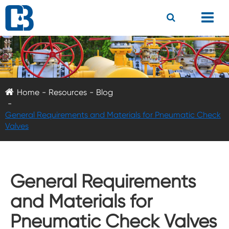
Home
Resources
Blog
General Requirements and Materials for Pneumatic Check
Valves
General Requirements
and Materials for
Pneumatic Check Valves