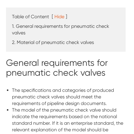
Table of Content
[
Hide
]
1. General requirements for pneumatic check
valves
2. Material of pneumatic check valves
General requirements for
pneumatic check valves
The specifications and categories of produced
pneumatic check valves should meet the
requirements of pipeline design documents.
The model of the pneumatic check valve should
indicate the requirements based on the national
standard number. If it is an enterprise standard, the
relevant explanation of the model should be