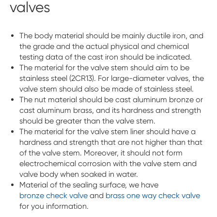
valves
The body material should be mainly ductile iron, and
the grade and the actual physical and chemical
testing data of the cast iron should be indicated.
The material for the valve stem should aim to be
stainless steel (2CR13). For large-diameter valves, the
valve stem should also be made of stainless steel.
The nut material should be cast aluminum bronze or
cast aluminum brass, and its hardness and strength
should be greater than the valve stem.
The material for the valve stem liner should have a
hardness and strength that are not higher than that
of the valve stem. Moreover, it should not form
electrochemical corrosion with the valve stem and
valve body when soaked in water.
Material of the sealing surface, we have
bronze check valve
and
brass one way check valve
for you information.