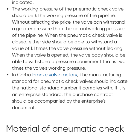
indicated.
The working pressure of the pneumatic check valve
should be ≥ the working pressure of the pipeline.
Without affecting the price, the valve can withstand
a greater pressure than the actual working pressure
of the pipeline. When the pneumatic check valve is
closed, either side should be able to withstand a
value of 1.1 times the valve pressure without leaking.
When the valve is opened, the valve body should be
able to withstand a pressure requirement that is two
times the valve's working pressure.
In Carbo
bronze valve factory
, The manufacturing
standard for pneumatic check valves should indicate
the national standard number it complies with. If it is
an enterprise standard, the purchase contract
should be accompanied by the enterprise's
document.
Material of pneumatic check