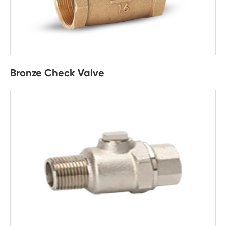
Bronze Check Valve