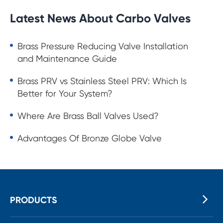
Latest News About Carbo Valves
Brass Pressure Reducing Valve Installation
and Maintenance Guide
Brass PRV vs Stainless Steel PRV: Which Is
Better for Your System?
Where Are Brass Ball Valves Used?
Advantages Of Bronze Globe Valve
PRODUCTS