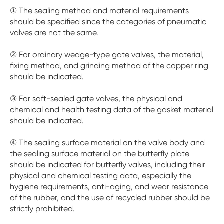
① The sealing method and material requirements
should be specified since the categories of pneumatic
valves are not the same.
② For ordinary wedge-type gate valves, the material,
fixing method, and grinding method of the copper ring
should be indicated.
③ For soft-sealed gate valves, the physical and
chemical and health testing data of the gasket material
should be indicated.
④ The sealing surface material on the valve body and
the sealing surface material on the butterfly plate
should be indicated for butterfly valves, including their
physical and chemical testing data, especially the
hygiene requirements, anti-aging, and wear resistance
of the rubber, and the use of recycled rubber should be
strictly prohibited.