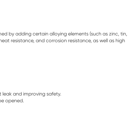
d by adding certain alloying elements (such as zinc, tin,
eat resistance, and corrosion resistance, as well as high
ot leak and improving safety.
 be opened.