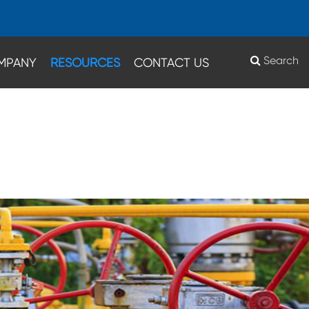
Search
MPANY
RESOURCES
CONTACT US