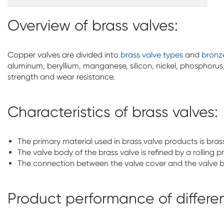
Overview of brass valves:
Copper valves are divided into
brass valve types
and
bronz
aluminum, beryllium, manganese, silicon, nickel, phosphorus,
strength and wear resistance.
Characteristics of brass valves:
The primary material used in brass valve products is bras
The valve body of the brass valve is refined by a rolling 
The connection between the valve cover and the valve 
Product performance of differen