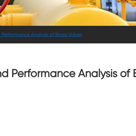
 Performance Analysis of Brass Valves
nd Performance Analysis of 