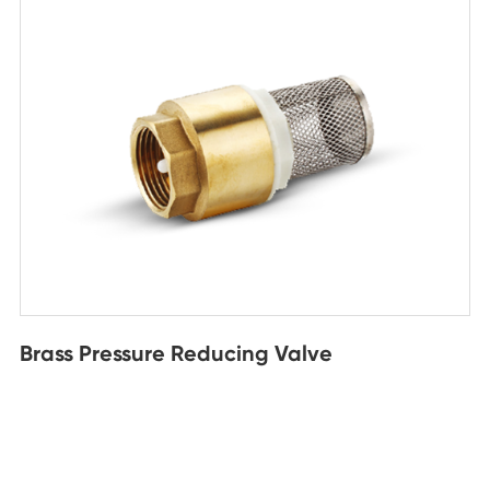
Brass Pressure Reducing Valve