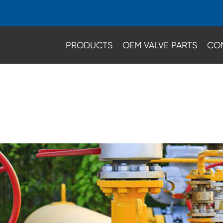
PRODUCTS
OEM VALVE PARTS
CO