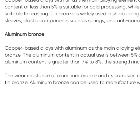
content of less than 5% is suitable for cold processing, while
suitable for casting. Tin bronze is widely used in shipbuild
sleeves, elastic components such as springs, and anti-corro
Aluminum bronze
Copper-based alloys with aluminum as the main alloying el
bronze. The aluminum content in actual use is between 5% an
aluminum content is greater than 7% to 8%, the strength incre
The wear resistance of aluminum bronze and its corrosion 
tin bronze. Aluminum bronze can be used to manufacture we