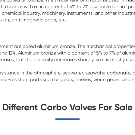
 tin bronze with a tin content of 5% to 7% is suitable for hot p
ing, chemical industry, machinery, instruments, and other indust
sion, anti-magnetic parts, etc.
ement are called aluminum bronze. The mechanical properties 
d 12%. Aluminum bronze with a content of 5% to 7% of aluminum
ases, but the plasticity decreases sharply, so it is mostly used
resistance in the atmosphere, seawater, seawater carbonate, 
ar-resistant parts such as gears, sleeves, worm gears, and h
Different Carbo Valves For Sale