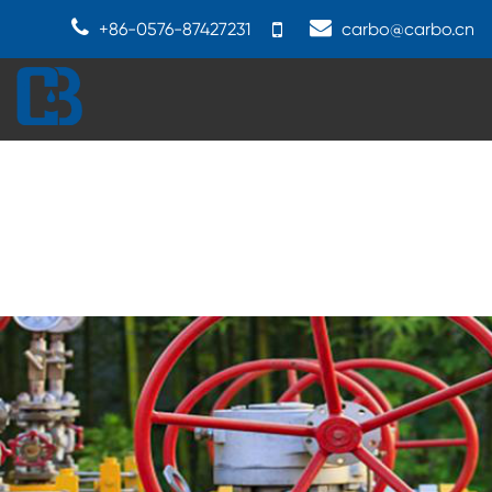
+86-0576-87427231
carbo@carbo.cn