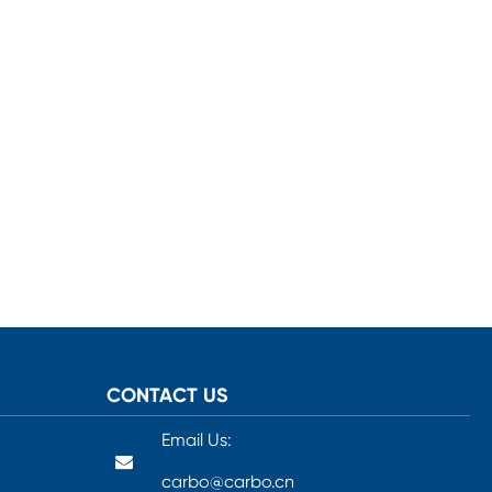
CONTACT US
Email Us:
carbo@carbo.cn