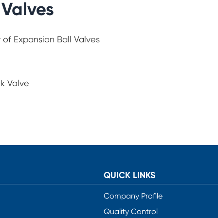
 Valves
 of Expansion Ball Valves
ck Valve
QUICK LINKS
Company Profile
Quality Control