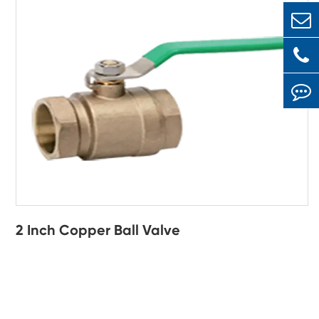
2 Inch Copper Ball Valve