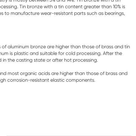
rocessing. Tin bronze with a tin content greater than 10% is
ries to manufacture wear-resistant parts such as bearings,
of aluminum bronze are higher than those of brass and tin
 is plastic and suitable for cold processing. After the
 in the casting state or after hot processing.
and most organic acids are higher than those of brass and
igh corrosion-resistant elastic components.