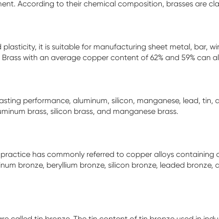
ment. According to their chemical composition, brasses are clas
 plasticity, it is suitable for manufacturing sheet metal, bar,
n. Brass with an average copper content of 62% and 59% can al
casting performance, aluminum, silicon, manganese, lead, tin,
aluminum brass, silicon brass, and manganese brass.
ial practice has commonly referred to copper alloys containing 
inum bronze, beryllium bronze, silicon bronze, leaded bronze, a
e called tin bronze. The tin content of tin bronze used in indu