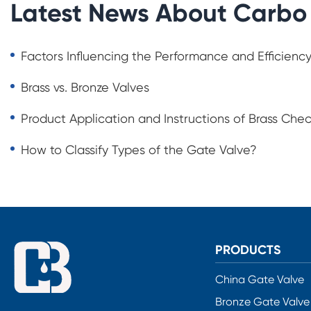
Latest News About Carbo
Factors Influencing the Performance and Efficiency
Brass vs. Bronze Valves
Product Application and Instructions of Brass Che
How to Classify Types of the Gate Valve?
PRODUCTS
China Gate Valve
Bronze Gate Valve