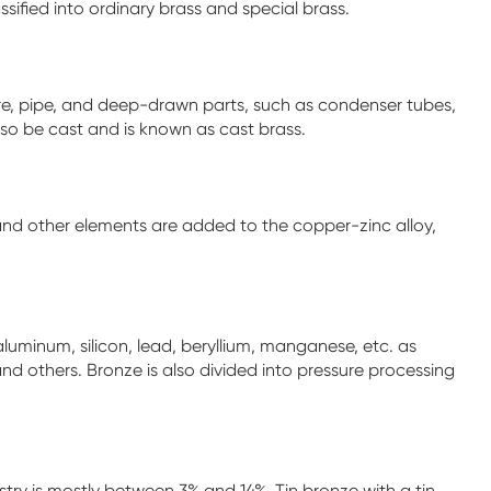
sified into ordinary brass and special brass.
 wire, pipe, and deep-drawn parts, such as condenser tubes,
so be cast and is known as cast brass.
 and other elements are added to the copper-zinc alloy,
aluminum, silicon, lead, beryllium, manganese, etc. as
nd others. Bronze is also divided into pressure processing
stry is mostly between 3% and 14%. Tin bronze with a tin