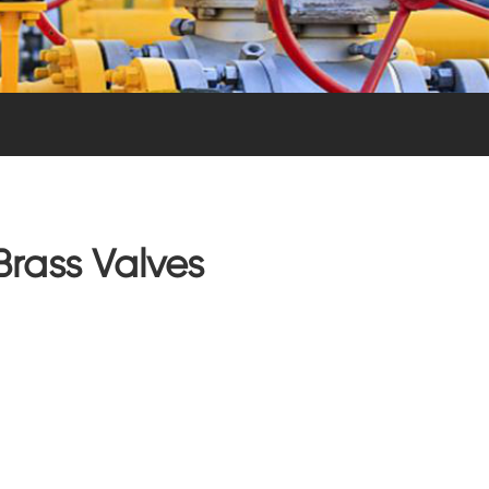
Brass Valves