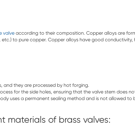
e valve
according to their composition. Copper alloys are forme
 etc.) to pure copper. Copper alloys have good conductivity, h
s, and they are processed by hot forging.
process for the side holes, ensuring that the valve stem does n
body uses a permanent sealing method and is not allowed to
t materials of brass valves: