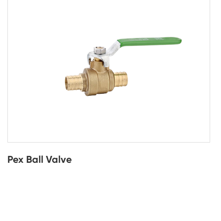
Pex Ball Valve