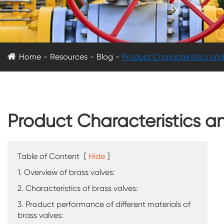
Home
Resources
Blog
Product Characteristics and
Product Characteristics a
Table of Content
[
Hide
]
1. Overview of brass valves:
2. Characteristics of brass valves:
3. Product performance of different materials of
brass valves: