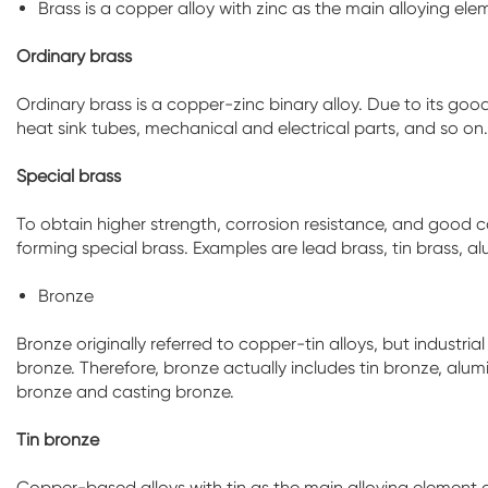
Brass is a copper alloy with zinc as the main alloying ele
Ordinary brass
Ordinary brass is a copper-zinc binary alloy. Due to its good
heat sink tubes, mechanical and electrical parts, and so o
Special brass
To obtain higher strength, corrosion resistance, and good 
forming special brass. Examples are lead brass, tin brass, 
Bronze
Bronze originally referred to copper-tin alloys, but industr
bronze. Therefore, bronze actually includes tin bronze, alum
bronze and casting bronze.
Tin bronze
Copper-based alloys with tin as the main alloying element ar