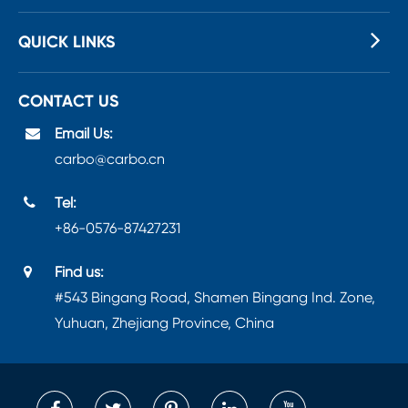
QUICK LINKS
CONTACT US
Email Us:
carbo@carbo.cn
Tel:
+86-0576-87427231
Find us:
#543 Bingang Road, Shamen Bingang Ind. Zone,
Yuhuan, Zhejiang Province, China