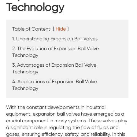
Technology
Table of Content
[
Hide
]
1. Understanding Expansion Ball Valves
2. The Evolution of Expansion Ball Valve
Technology
3. Advantages of Expansion Ball Valve
Technology
4. Applications of Expansion Ball Valve
Technology
With the constant developments in industrial
equipment, expansion ball valves have emerged as a
crucial component in many systems. These valves play
a significant role in regulating the flow of fluids and
gases, ensuring efficiency, safety, and reliability. In this