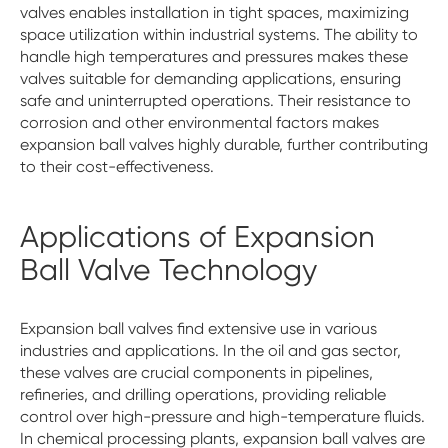
valves enables installation in tight spaces, maximizing
space utilization within industrial systems. The ability to
handle high temperatures and pressures makes these
valves suitable for demanding applications, ensuring
safe and uninterrupted operations. Their resistance to
corrosion and other environmental factors makes
expansion ball valves highly durable, further contributing
to their cost-effectiveness.
Applications of Expansion
Ball Valve Technology
Expansion ball valves find extensive use in various
industries and applications. In the oil and gas sector,
these valves are crucial components in pipelines,
refineries, and drilling operations, providing reliable
control over high-pressure and high-temperature fluids.
In chemical processing plants, expansion ball valves are