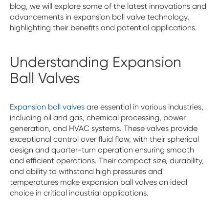
blog, we will explore some of the latest innovations and
advancements in expansion ball valve technology,
highlighting their benefits and potential applications.
Understanding Expansion
Ball Valves
Expansion ball valves
are essential in various industries,
including oil and gas, chemical processing, power
generation, and HVAC systems. These valves provide
exceptional control over fluid flow, with their spherical
design and quarter-turn operation ensuring smooth
and efficient operations. Their compact size, durability,
and ability to withstand high pressures and
temperatures make expansion ball valves an ideal
choice in critical industrial applications.