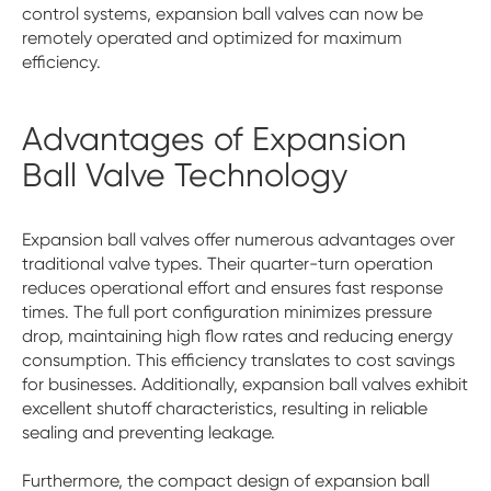
control systems, expansion ball valves can now be
remotely operated and optimized for maximum
efficiency.
Advantages of Expansion
Ball Valve Technology
Expansion ball valves offer numerous advantages over
traditional valve types. Their quarter-turn operation
reduces operational effort and ensures fast response
times. The full port configuration minimizes pressure
drop, maintaining high flow rates and reducing energy
consumption. This efficiency translates to cost savings
for businesses. Additionally, expansion ball valves exhibit
excellent shutoff characteristics, resulting in reliable
sealing and preventing leakage.
Furthermore, the compact design of expansion ball