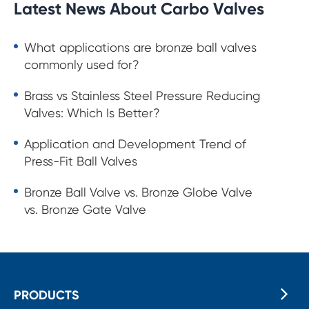
Latest News About Carbo Valves
What applications are bronze ball valves
commonly used for?
Brass vs Stainless Steel Pressure Reducing
Valves: Which Is Better?
Application and Development Trend of
Press-Fit Ball Valves
Bronze Ball Valve vs. Bronze Globe Valve
vs. Bronze Gate Valve
PRODUCTS