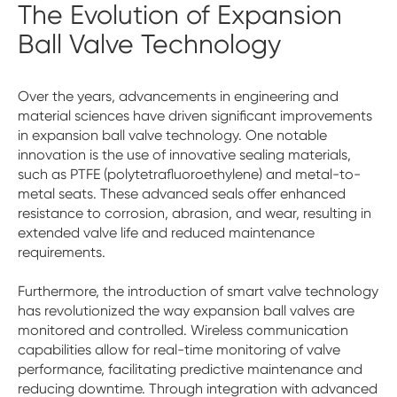
The Evolution of Expansion
Ball Valve Technology
Over the years, advancements in engineering and
material sciences have driven significant improvements
in expansion ball valve technology. One notable
innovation is the use of innovative sealing materials,
such as PTFE (polytetrafluoroethylene) and metal-to-
metal seats. These advanced seals offer enhanced
resistance to corrosion, abrasion, and wear, resulting in
extended valve life and reduced maintenance
requirements.
Furthermore, the introduction of smart valve technology
has revolutionized the way expansion ball valves are
monitored and controlled. Wireless communication
capabilities allow for real-time monitoring of valve
performance, facilitating predictive maintenance and
reducing downtime. Through integration with advanced