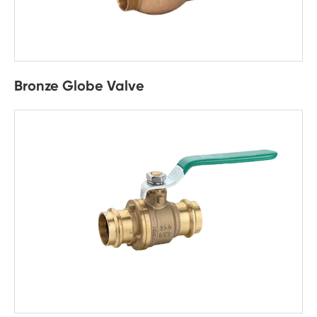
Bronze Globe Valve