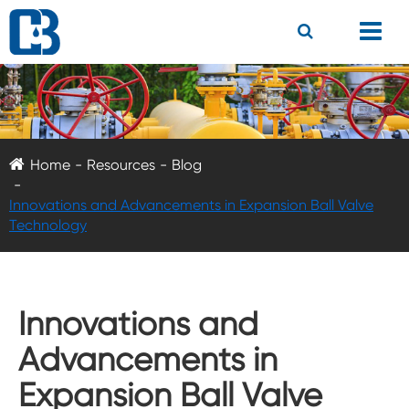
Home
Resources
Blog
Innovations and Advancements in Expansion Ball Valve
Technology
Innovations and
Advancements in
Expansion Ball Valve