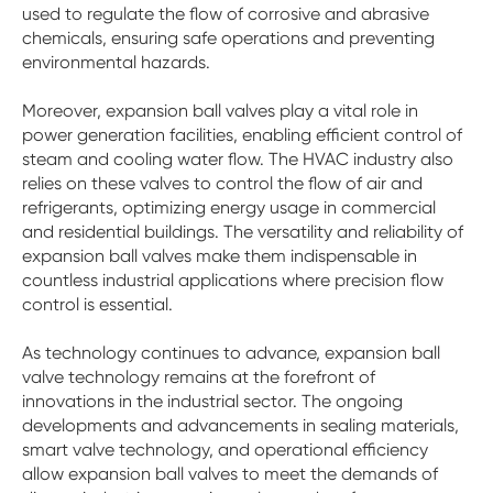
used to regulate the flow of corrosive and abrasive
chemicals, ensuring safe operations and preventing
environmental hazards.
Moreover, expansion ball valves play a vital role in
power generation facilities, enabling efficient control of
steam and cooling water flow. The HVAC industry also
relies on these valves to control the flow of air and
refrigerants, optimizing energy usage in commercial
and residential buildings. The versatility and reliability of
expansion ball valves make them indispensable in
countless industrial applications where precision flow
control is essential.
As technology continues to advance, expansion ball
valve technology remains at the forefront of
innovations in the industrial sector. The ongoing
developments and advancements in sealing materials,
smart valve technology, and operational efficiency
allow expansion ball valves to meet the demands of