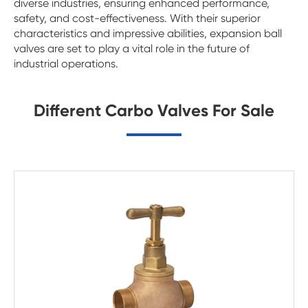
diverse industries, ensuring enhanced performance,
safety, and cost-effectiveness. With their superior
characteristics and impressive abilities, expansion ball
valves are set to play a vital role in the future of
industrial operations.
Different Carbo Valves For Sale