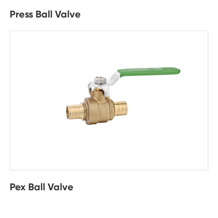
Press Ball Valve
Pex Ball Valve